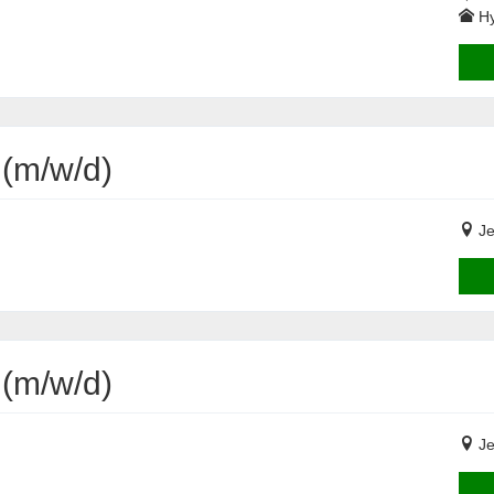
Hy
 (m/w/d)
Je
 (m/w/d)
Je