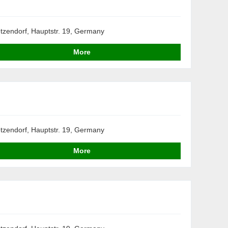
tzendorf, Hauptstr. 19, Germany
More
tzendorf, Hauptstr. 19, Germany
More