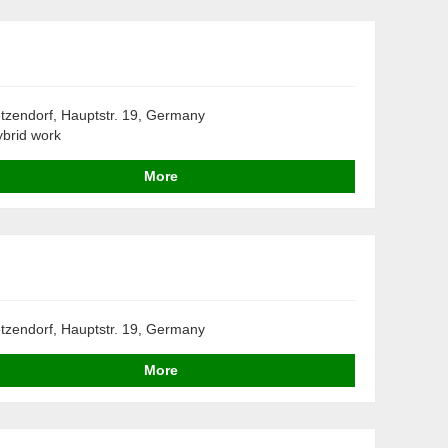
tzendorf, Hauptstr. 19, Germany
brid work
More
tzendorf, Hauptstr. 19, Germany
More