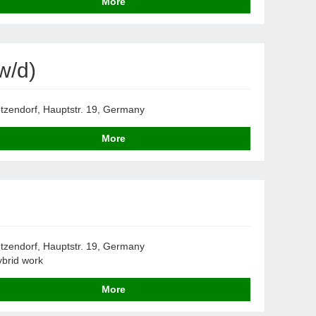
More
w/d)
tzendorf, Hauptstr. 19, Germany
More
tzendorf, Hauptstr. 19, Germany
brid work
More