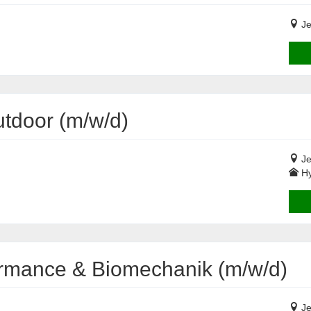
Je
tdoor (m/w/d)
Je
Hy
formance & Biomechanik (m/w/d)
Je