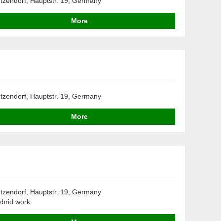
tzendorf, Hauptstr. 19, Germany
More
tzendorf, Hauptstr. 19, Germany
More
tzendorf, Hauptstr. 19, Germany
brid work