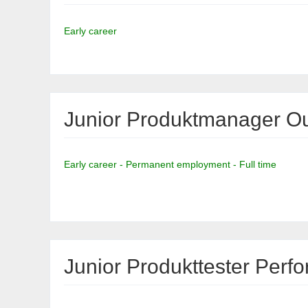
Early career
Junior Produktmanager Ou
Early career - Permanent employment - Full time
Junior Produkttester Per