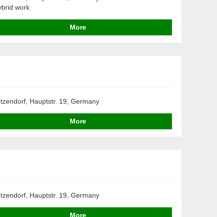
brid work
More
tzendorf, Hauptstr. 19, Germany
More
tzendorf, Hauptstr. 19, Germany
More