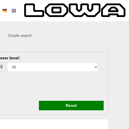
Simple search
reer level
:
Reset