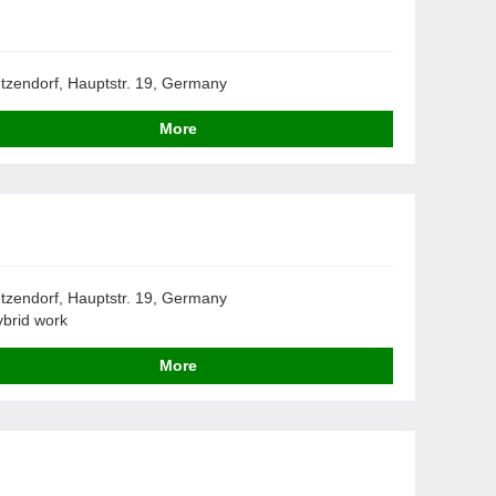
tzendorf, Hauptstr. 19, Germany
More
tzendorf, Hauptstr. 19, Germany
brid work
More