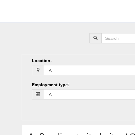
Location
:
Employment type
: