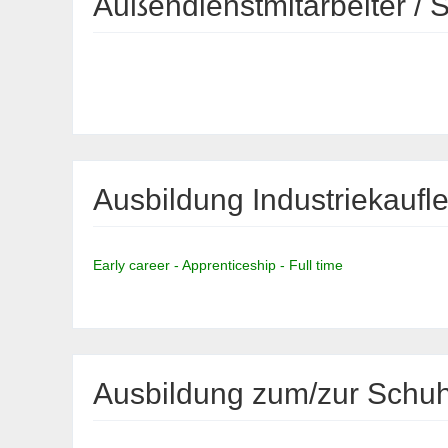
Außendienstmitarbeiter / 
Ausbildung Industriekaufl
Early career - Apprenticeship - Full time
Ausbildung zum/zur Schuhf