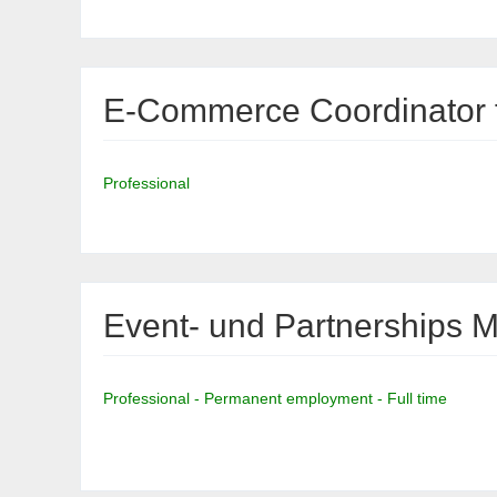
E-Commerce Coordinator f
Professional
Event- und Partnerships 
Professional - Permanent employment - Full time