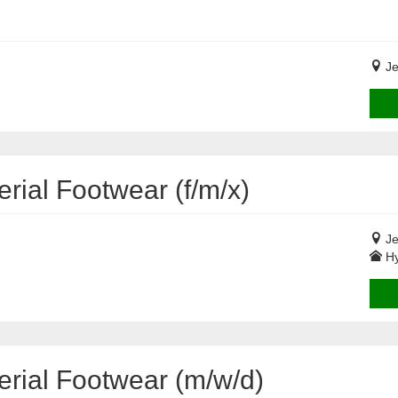
Je
rial Footwear (f/m/x)
Je
Hy
erial Footwear (m/w/d)