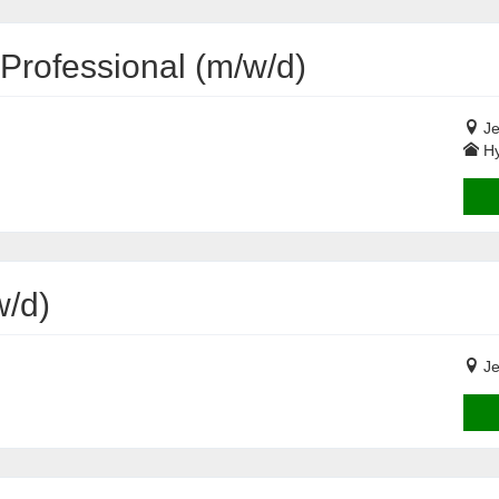
Professional (m/w/d)
Je
Hy
/d)
Je