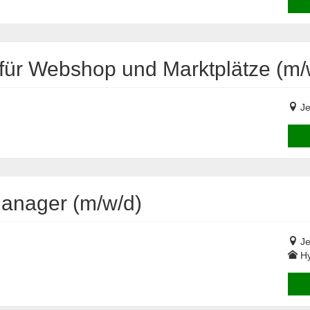
ür Webshop und Marktplätze (m/
Je
Manager (m/w/d)
Je
Hy