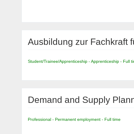
Ausbildung zur Fachkraft f
Student/Trainee/Apprenticeship - Apprenticeship - Full t
Demand and Supply Planne
Professional - Permanent employment - Full time