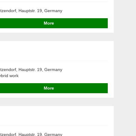
tzendorf, Hauptstr. 19, Germany
More
tzendorf, Hauptstr. 19, Germany
brid work
More
tzendorf, Hauptstr. 19, Germany