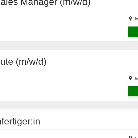
Sales Manager (m/w/d)
Je
eute (m/w/d)
Je
ertiger:in