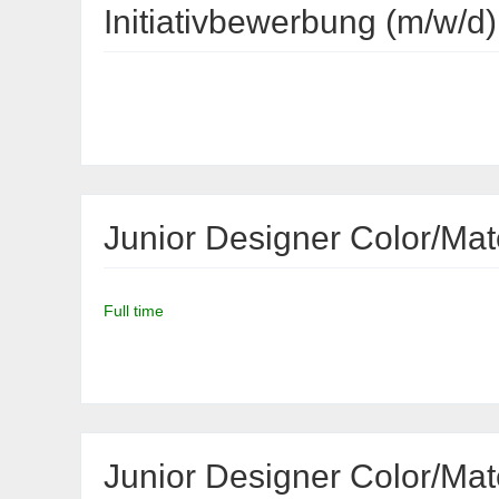
Initiativbewerbung (m/w/d)
Junior Designer Color/Mate
Full time
Junior Designer Color/Mat