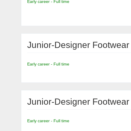
Early career - Full time
Junior-Designer Footwear
Early career - Full time
Junior-Designer Footwear
Early career - Full time