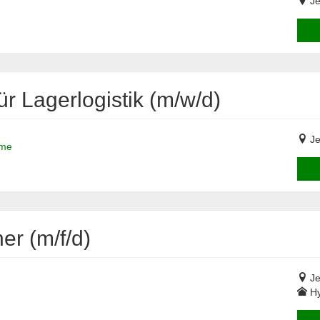
Je
ür Lagerlogistik (m/w/d)
Je
ime
r (m/f/d)
Je
Hy