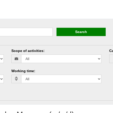
Search
Scope of activities
:
Ca
Working time
: