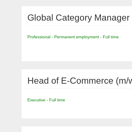
Global Category Manager 
Professional - Permanent employment - Full time
Head of E-Commerce (m/w
Executive - Full time