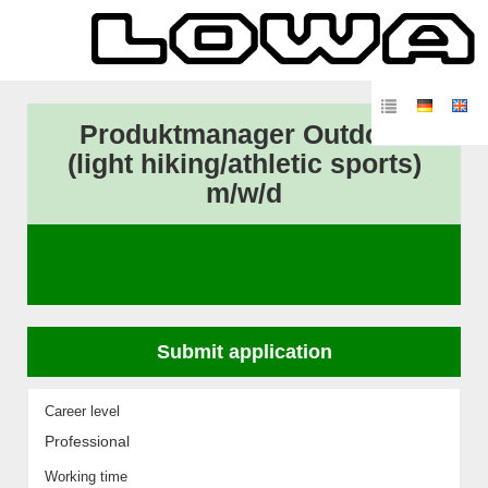
Produktmanager Outdoor
(light hiking/athletic sports)
m/w/d
Submit application
Career level
Professional
Working time