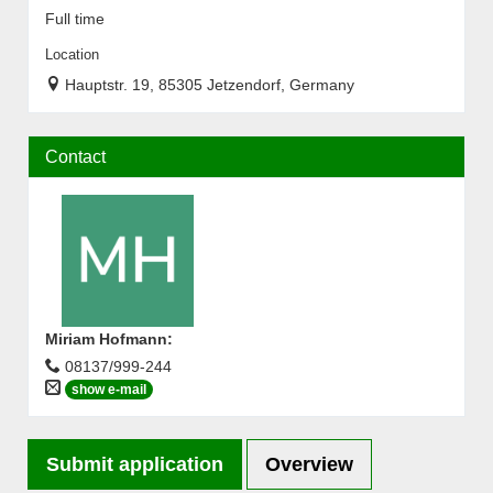
Full time
Location
Hauptstr. 19, 85305 Jetzendorf, Germany
Contact
Miriam Hofmann
:
08137/999-244
show e-mail
Submit application
Overview