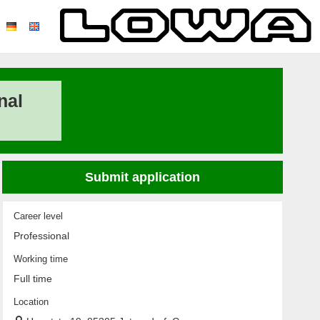
nal
Submit application
Career level
Professional
Working time
Full time
Location