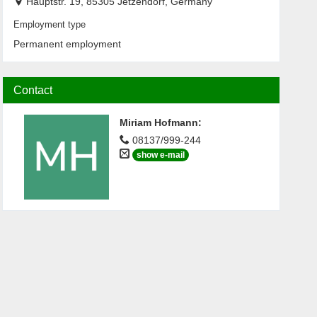
Hauptstr. 19, 85305 Jetzendorf, Germany
Employment type
Permanent employment
Contact
Miriam Hofmann
:
08137/999-244
show e-mail