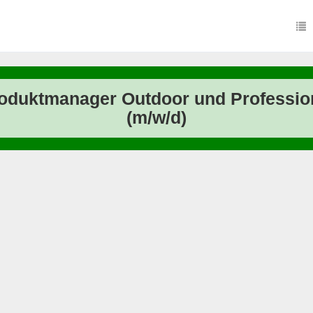
oduktmanager Outdoor und Professio
(m/w/d)