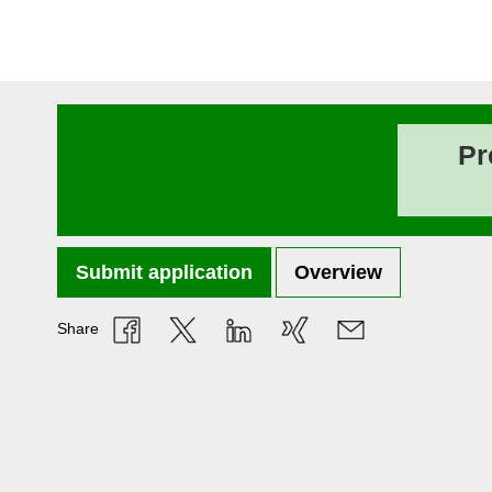
Pr
Submit application
Overview
Share