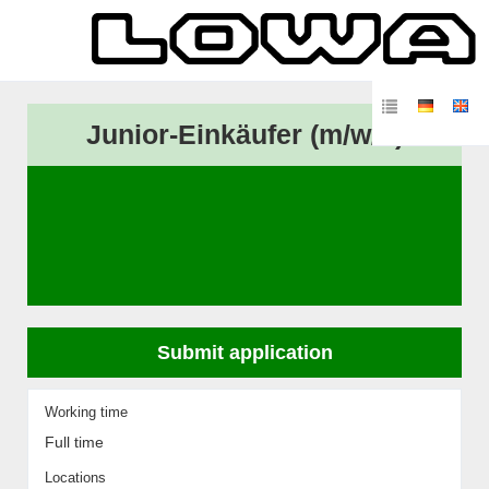
Junior-Einkäufer (m/w/d)
Submit application
Working time
Full time
Locations