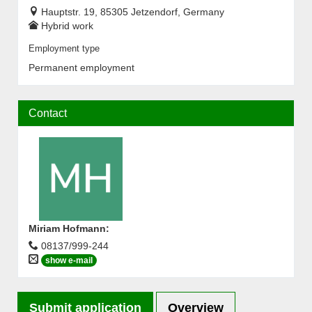
Hauptstr. 19, 85305 Jetzendorf, Germany
Hybrid work
Employment type
Permanent employment
Contact
Miriam Hofmann
:
08137/999-244
show e-mail
Submit application
Overview