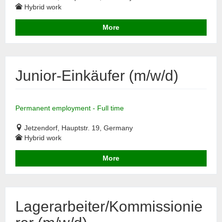
Hybrid work
More
Junior-Einkäufer (m/w/d)
Permanent employment - Full time
Jetzendorf, Hauptstr. 19, Germany
Hybrid work
More
Lagerarbeiter/Kommissionie