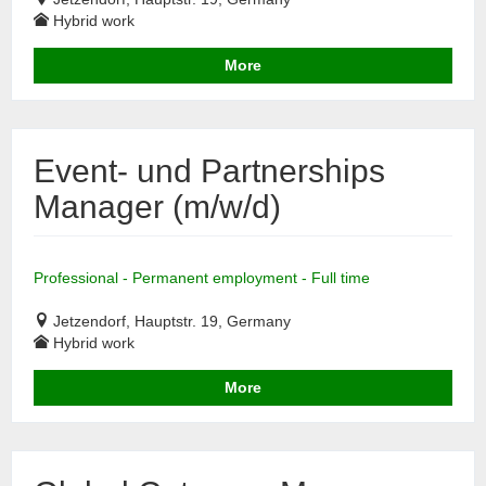
Hybrid work
More
Event- und Partnerships
Manager (m/w/d)
Professional - Permanent employment - Full time
Jetzendorf, Hauptstr. 19, Germany
Hybrid work
More