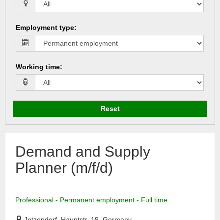
Employment type
:
Working time
:
Reset
Demand and Supply
Planner (m/f/d)
Professional - Permanent employment - Full time
Jetzendorf, Hauptstr. 19, Germany