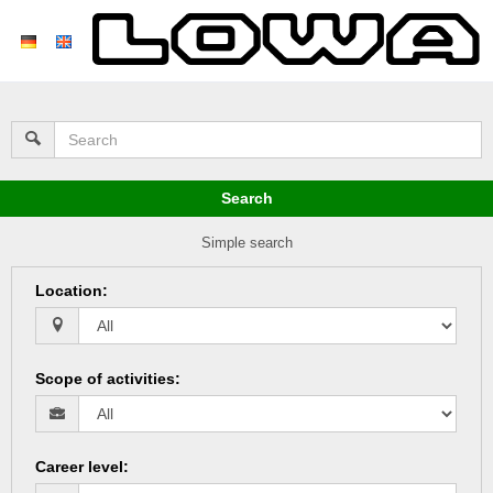
Search
Simple search
Location
:
Scope of activities
:
Career level
: