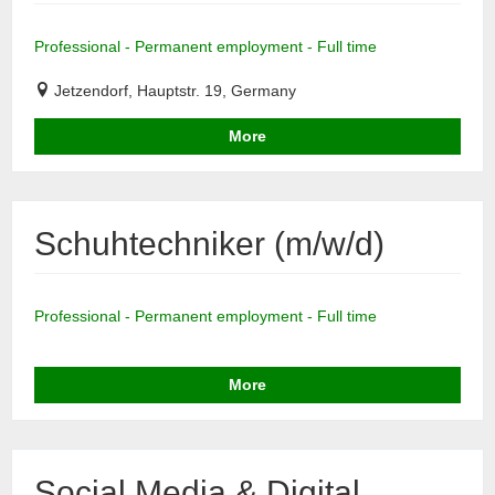
Professional - Permanent employment - Full time
Jetzendorf, Hauptstr. 19, Germany
More
Schuhtechniker (m/w/d)
Professional - Permanent employment - Full time
More
Social Media & Digital