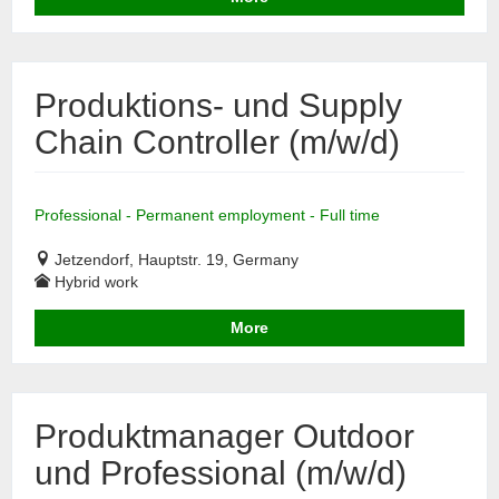
Produktions- und Supply
Chain Controller (m/w/d)
Professional - Permanent employment - Full time
Jetzendorf, Hauptstr. 19, Germany
Hybrid work
More
Produktmanager Outdoor
und Professional (m/w/d)