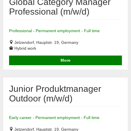
Global Category Manager
Professional (m/w/d)
Professional - Permanent employment - Full time
Jetzendorf, Hauptstr. 19, Germany
Hybrid work
More
Junior Produktmanager
Outdoor (m/w/d)
Early career - Permanent employment - Full time
Jetzendorf, Hauptstr. 19, Germany