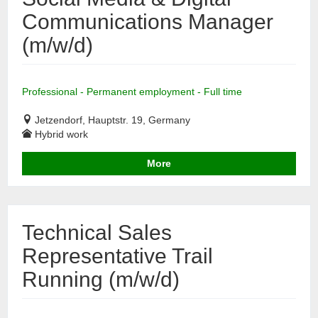
Communications Manager
(m/w/d)
Professional - Permanent employment - Full time
Jetzendorf, Hauptstr. 19, Germany
Hybrid work
More
Technical Sales
Representative Trail
Running (m/w/d)