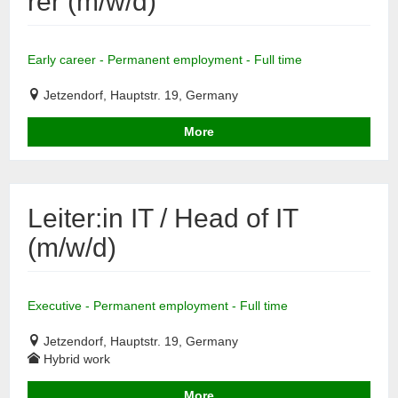
rer (m/w/d)
Early career - Permanent employment - Full time
Jetzendorf, Hauptstr. 19, Germany
More
Leiter:in IT / Head of IT
(m/w/d)
Executive - Permanent employment - Full time
Jetzendorf, Hauptstr. 19, Germany
Hybrid work
More