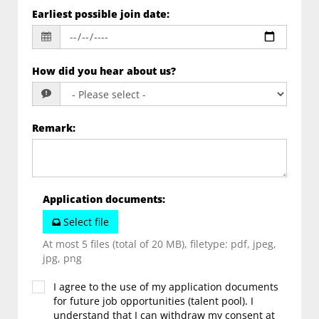
Earliest possible join date
:
How did you hear about us?
Remark
:
Application documents
:
Select file
At most 5 files (total of 20 MB), filetype: pdf, jpeg,
jpg, png
I agree to the use of my application documents
for future job opportunities (talent pool). I
understand that I can withdraw my consent at