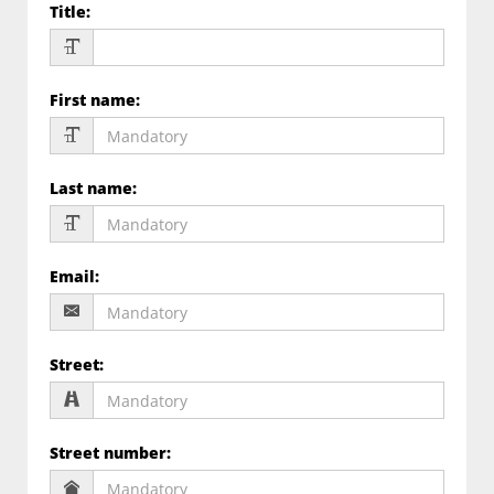
Title
:
First name
:
Last name
:
Email
:
Street
:
Street number
: