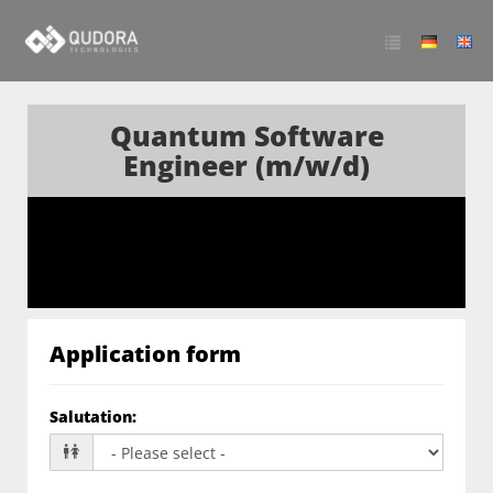
Quantum Software
Engineer (m/w/d)
Application form
Salutation
: