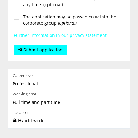
any time. (optional)
The application may be passed on within the
corporate group
(optional)
Further information in our privacy statement
Submit application
Career level
Professional
Working time
Full time and part time
Location
Hybrid work