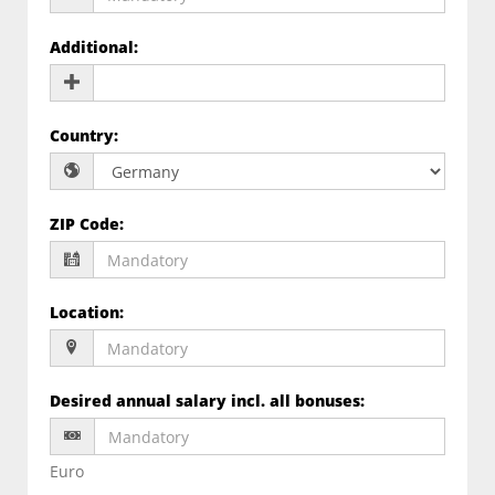
Additional
:
Country
:
ZIP Code
:
Location
:
Desired annual salary incl. all bonuses
:
Euro