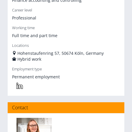
Finance accounting and controlling
Career level
Professional
Working time
Full time and part time
Locations
Hohenstaufenring 57, 50674 Köln, Germany
Hybrid work
Employment type
Permanent employment
Contact