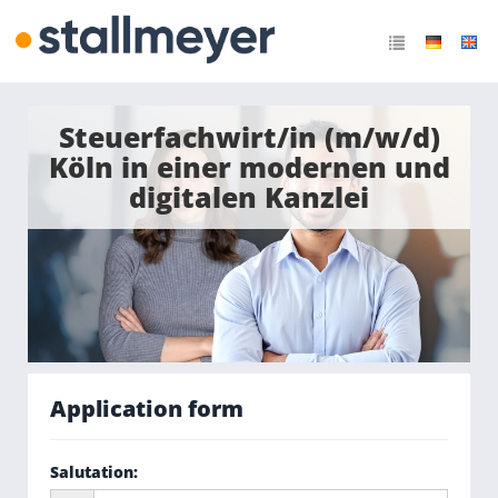
Steuerfachwirt/in (m/w/d)
Köln in einer modernen und
digitalen Kanzlei
Application form
Salutation
: