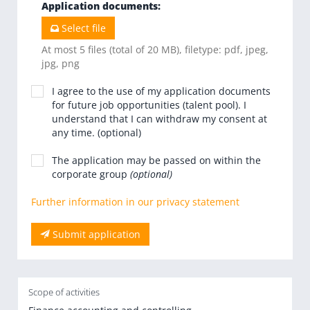
Application documents
:
Select file
At most 5 files (total of 20 MB), filetype: pdf, jpeg,
jpg, png
I agree to the use of my application documents
for future job opportunities (talent pool). I
understand that I can withdraw my consent at
any time. (optional)
The application may be passed on within the
corporate group
(optional)
Further information in our privacy statement
Submit application
Scope of activities