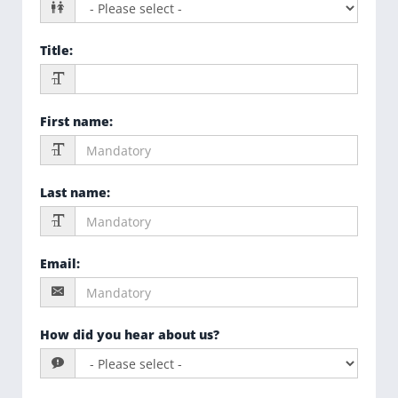
Title
:
First name
:
Last name
:
Email
:
How did you hear about us?