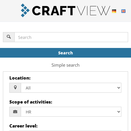
Search
Simple search
Location
:
Scope of activities
:
Career level
: