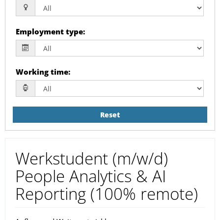
Employment type
:
Working time
:
Reset
Werkstudent (m/w/d)
People Analytics & AI
Reporting (100% remote)