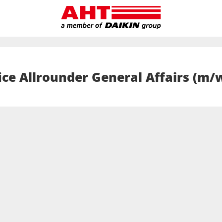
ice Allrounder General Affairs (m/