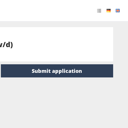
w/d)
Submit application