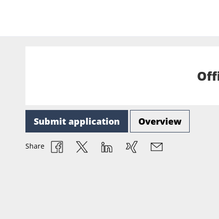
Off
Submit application
Overview
Share