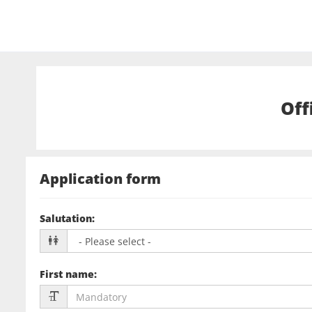
Off
Application form
Salutation
:
First name
: