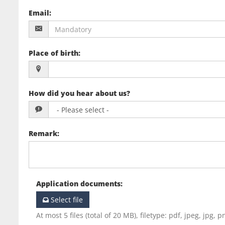
Email
:
Place of birth
:
How did you hear about us?
Remark
:
Application documents
:
Select file
At most 5 files (total of 20 MB), filetype: pdf, jpeg, jpg, p