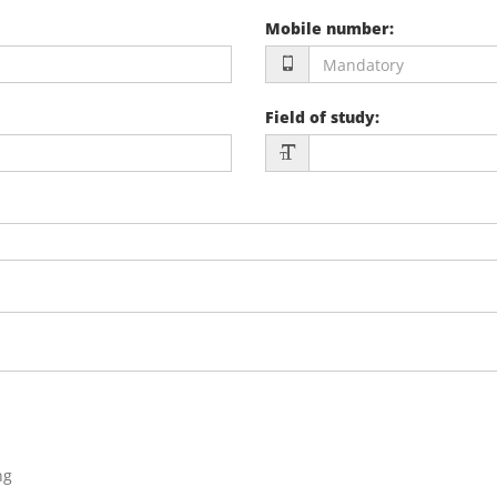
Mobile number
:
Field of study
:
ng