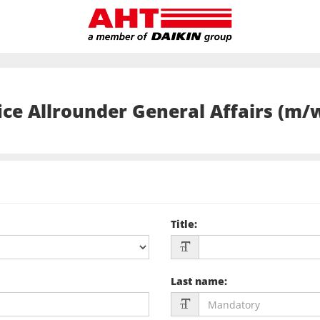
ice Allrounder General Affairs (m/
Title
:
Last name
: