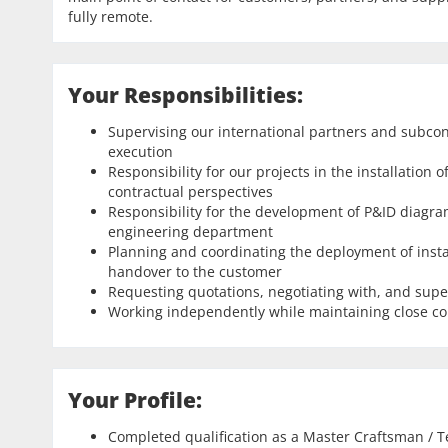
fully remote.
Your Responsibilities:
Supervising our international partners and subcon
execution
Responsibility for our projects in the installation
contractual perspectives
Responsibility for the development of P&ID diagram
engineering department
Planning and coordinating the deployment of inst
handover to the customer
Requesting quotations, negotiating with, and supe
Working independently while maintaining close co
Your Profile:
Completed qualification as a Master Craftsman / T