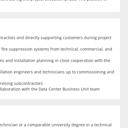
tractors and directly supporting customers during project
 of fire suppression systems from technical, commercial, and
s and installation planning in close cooperation with the
allation engineers and technicians up to commissioning and
rvising subcontractors
llaboration with the Data Center Business Unit team
echnician or a comparable university degree in a technical