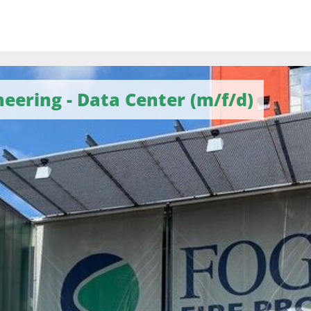
eering - Data Center (m/f/d)