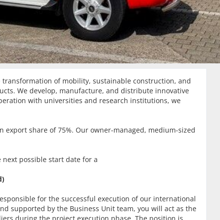
transformation of mobility, sustainable construction, and
ducts. We develop, manufacture, and distribute innovative
peration with universities and research institutions, we
 an export share of 75%. Our owner-managed, medium-sized
 next possible start date for a
d)
esponsible for the successful execution of our international
and supported by the Business Unit team, you will act as the
iers during the project execution phase. The position is