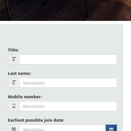
Title
:
Last name
:
Mobile number
:
Earliest possible join date
: