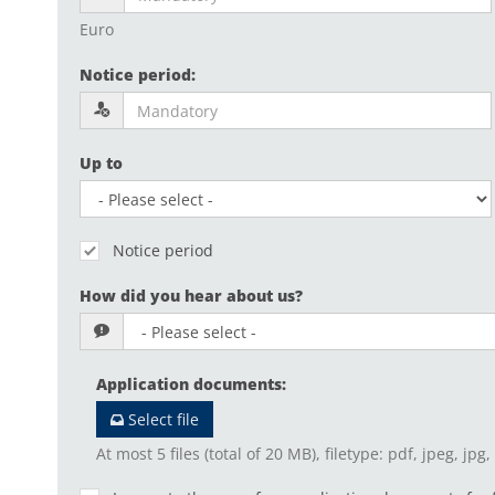
Euro
Notice period
:
Up to
Notice period
How did you hear about us?
Application documents
:
Select file
At most 5 files (total of 20 MB), filetype: pdf, jpeg, jpg