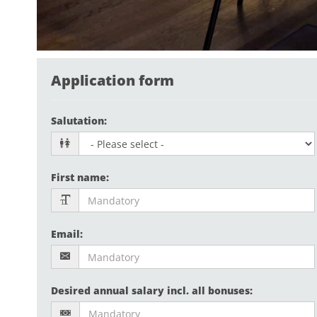
Application form
Salutation
:
First name
:
Email
:
Desired annual salary incl. all bonuses
: