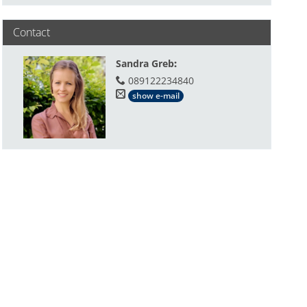
Contact
Sandra Greb
:
089122234840
show e-mail