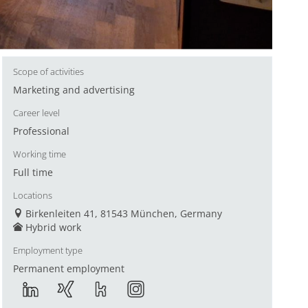
Scope of activities
Marketing and advertising
Career level
Professional
Working time
Full time
Locations
Birkenleiten 41, 81543 München, Germany
Hybrid work
Employment type
Permanent employment