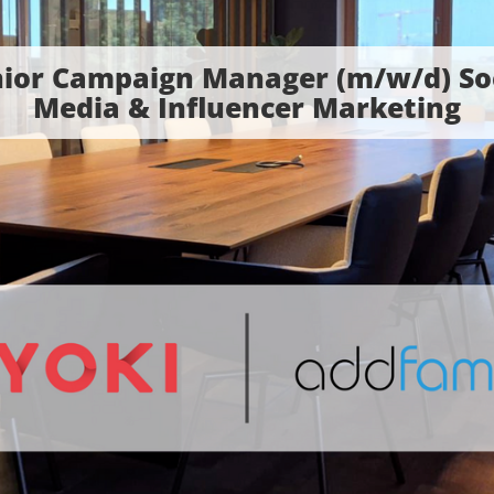
ior Campaign Manager (m/w/d) So
Media & Influencer Marketing