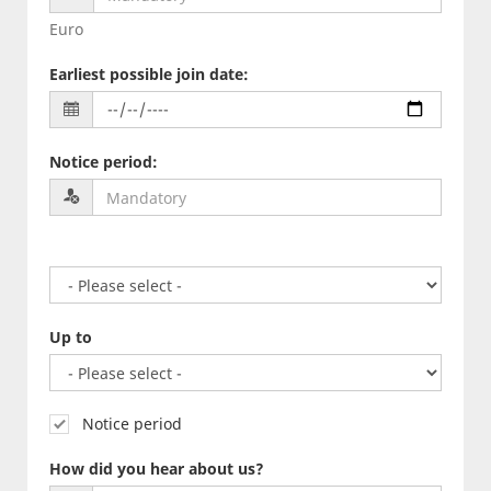
Euro
Earliest possible join date
:
Notice period
:
Up to
Notice period
How did you hear about us?