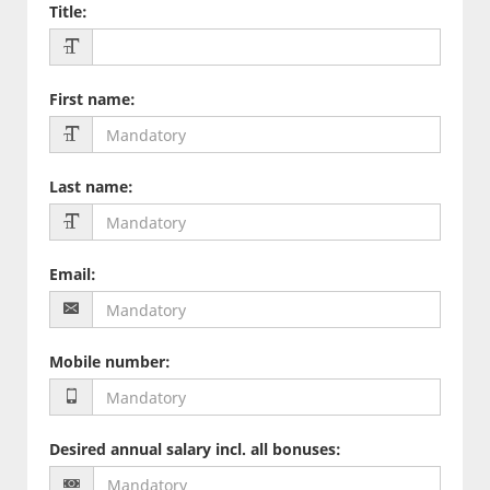
Title
:
First name
:
Last name
:
Email
:
Mobile number
:
Desired annual salary incl. all bonuses
: