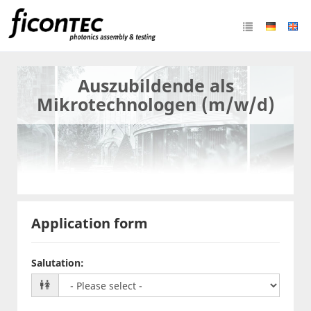
Auszubildende als
Mikrotechnologen (m/w/d)
Application form
Salutation
: