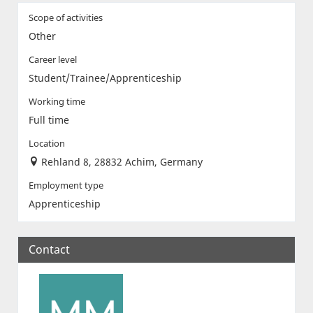
Scope of activities
Other
Career level
Student/Trainee/Apprenticeship
Working time
Full time
Location
Rehland 8, 28832 Achim, Germany
Employment type
Apprenticeship
Contact