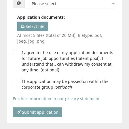
Application documents
:
Select file
At most 5 files (total of 20 MB), filetype: pdf,
jpeg, jpg, png
I agree to the use of my application documents
for future job opportunities (talent pool). I
understand that I can withdraw my consent at
any time. (optional)
The application may be passed on within the
corporate group
(optional)
Further information in our privacy statement
Submit application