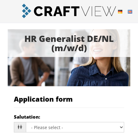
HR Generalist DE/NL
(m/w/d)
Application form
Salutation
: