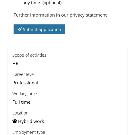
any time. (optional)
Further information in our privacy statement
Submit application
Scope of activities
HR
Career level
Professional
Working time
Full time
Location
Hybrid work
Employment type