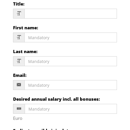
Title
:
First name
:
Last name
:
Email
:
Desired annual salary incl. all bonuses
:
Euro