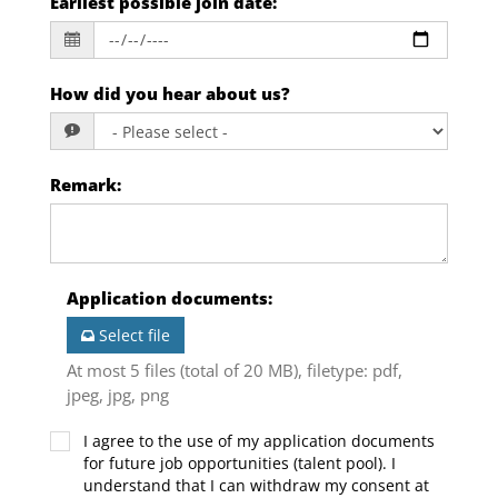
Earliest possible join date
:
How did you hear about us?
Remark
:
Application documents
:
Select file
At most 5 files (total of 20 MB), filetype: pdf,
jpeg, jpg, png
I agree to the use of my application documents
for future job opportunities (talent pool). I
understand that I can withdraw my consent at