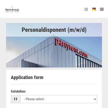
Personaldisponent (m/w/d)
Application form
Salutation
: