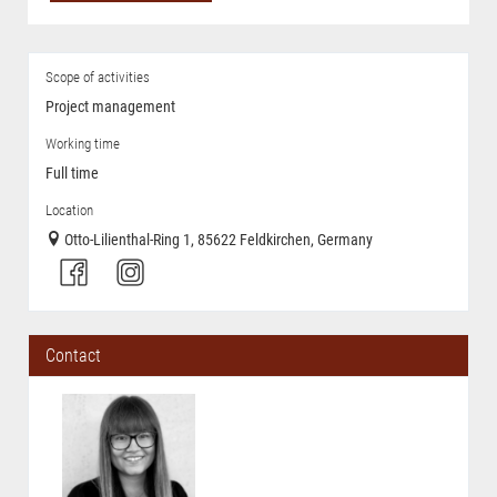
Scope of activities
Project management
Working time
Full time
Location
Otto-Lilienthal-Ring 1, 85622 Feldkirchen, Germany
Contact