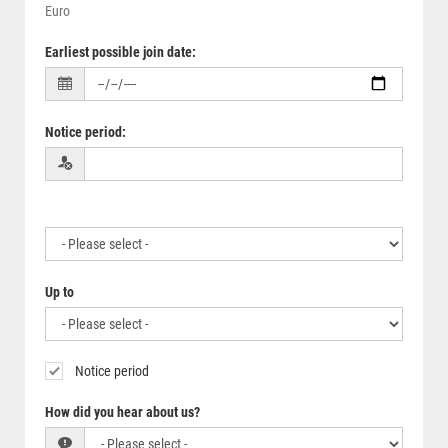
Euro
Earliest possible join date
:
Notice period
:
Up to
Notice period
How did you hear about us?