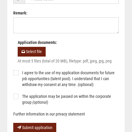
Remark
:
Application documents
:
Select file
At most 5 files (total of 20 MB), filetype: pdf, jpeg, jpg, png
I agree to the use of my application documents for future
job opportunities (talent pool). I understand that I can
withdraw my consent at any time. (optional)
The application may be passed on within the corporate
group
(optional)
Further information in our privacy statement
Submit application