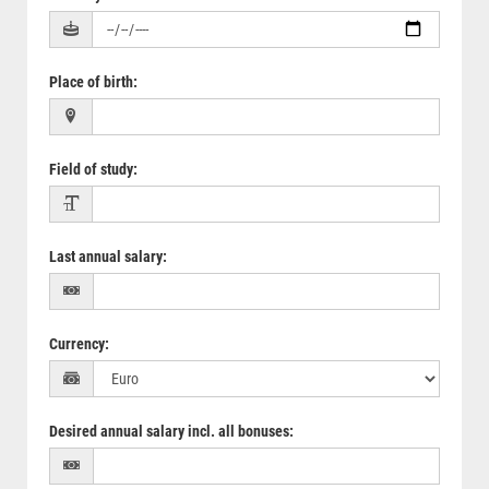
Place of birth
:
Field of study
:
Last annual salary
:
Currency
:
Desired annual salary incl. all bonuses
: