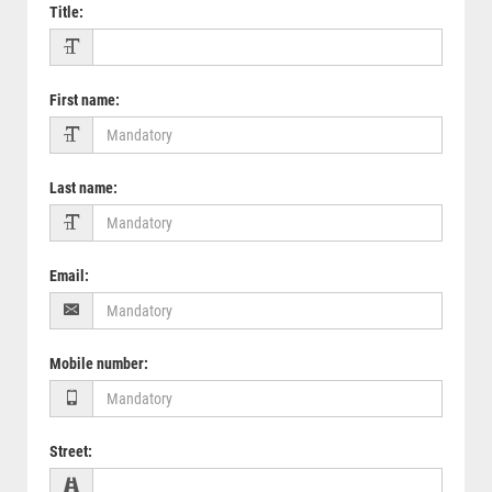
Title
:
First name
:
Last name
:
Email
:
Mobile number
:
Street
: