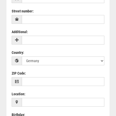
Street number
:
Additional
:
Country
:
ZIP Code
:
Location
:
Birthday
: