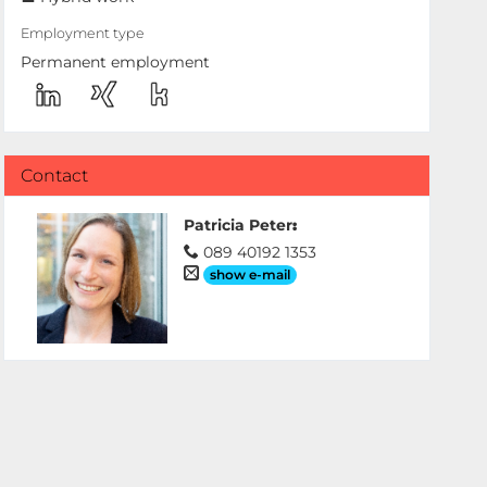
Employment type
Permanent employment
Contact
Patricia Peter
:
089 40192 1353
show e-mail