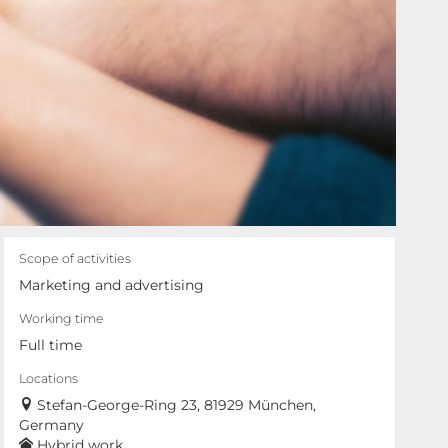
Scope of activities
Marketing and advertising
Working time
Full time
Locations
Stefan-George-Ring 23, 81929 München,
Germany
Hybrid work