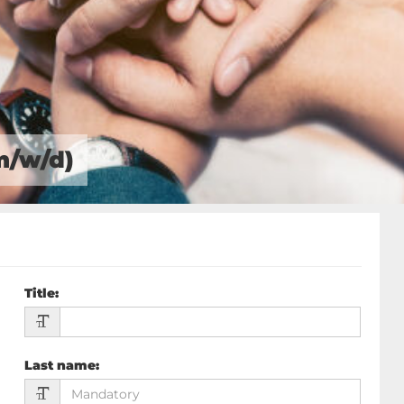
m/w/d)
Title
:
Last name
: