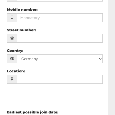
Mobile number
:
Street number
:
Country
:
Location
:
Earliest possible join date
: