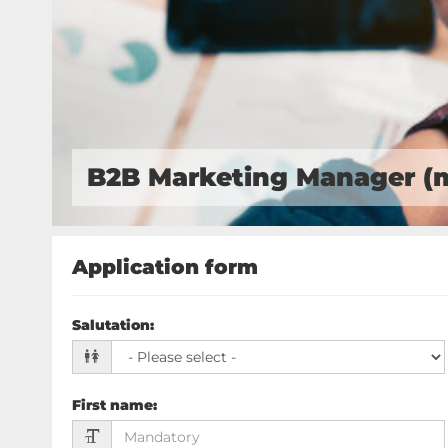
B2B Marketing Manager (
Application form
Salutation
:
First name
: