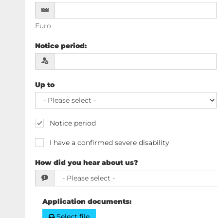
Euro
Notice period
:
Up to
Notice period
I have a confirmed severe disability
How did you hear about us?
Application documents
:
Select file