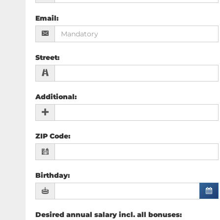
Email
:
Street
:
Additional
:
ZIP Code
:
Birthday
:
Desired annual salary incl. all bonuses
: