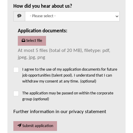
How did you hear about us?
Application documents
:
Select file
At most 5 files (total of 20 MB), filetype: pdf,
jpeg, jpg, png
I agree to the use of my application documents for future
job opportunities (talent pool). I understand that I can
withdraw my consent at any time. (optional)
The application may be passed on within the corporate
group
(optional)
Further information in our privacy statement
Submit application