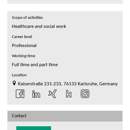
Scope of activities
Healthcare and social work
Career level
Professional
Working time
Full time and part time
Location
Kaiserstraße 231-233, 76133 Karlsruhe, Germany
Contact