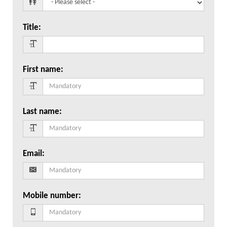
Title
:
First name
:
Last name
:
Email
:
Mobile number
: