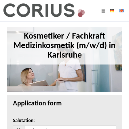
Kosmetiker / Fachkraft
Medizinkosmetik (m/w/d) in
Karlsruhe
Application form
Salutation
: