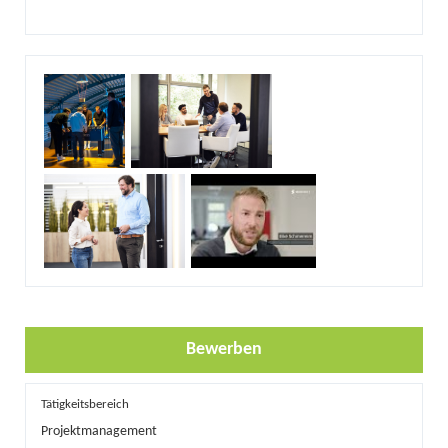
Bewerben
Tätigkeitsbereich
Projektmanagement