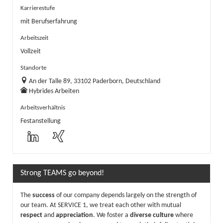
Karrierestufe
mit Berufserfahrung
Arbeitszeit
Vollzeit
Standorte
An der Talle 89, 33102 Paderborn, Deutschland
Hybrides Arbeiten
Arbeitsverhältnis
Festanstellung
Strong TEAMS go beyond!
The
success
of our company depends largely on the strength of
our team. At SERVICE 1, we treat each other with mutual
respect
and
appreciation
. We foster a
diverse culture
where