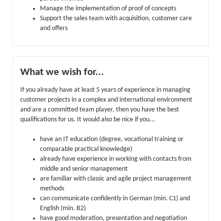
Manage the implementation of proof of concepts
Support the sales team with acquisition, customer care
and offers
What we wish for...
If you already have at least 5 years of experience in managing
customer projects in a complex and international environment
and are a committed team player, then you have the best
qualifications for us. It would also be nice if you...
have an IT education (degree, vocational training or
comparable practical knowledge)
already have experience in working with contacts from
middle and senior management
are familiar with classic and agile project management
methods
can communicate confidently in German (min. C1) and
English (min. B2)
have good moderation, presentation and negotiation