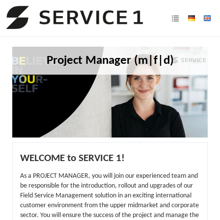
Project Manager (m|f|d)
WELCOME to SERVICE 1!
As a PROJECT MANAGER, you will join our experienced team and
be responsible for the introduction, rollout and upgrades of our
Field Service Management solution in an exciting international
customer environment from the upper midmarket and corporate
sector. You will ensure the success of the project and manage the