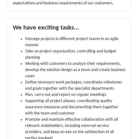
expectations and business requirements of our customers.
We have exciting tasks...
Manage projects in different project teams in an agile
manner
Take on project organization, controlling and budget
planning
Working with customers to analyze their requirements,
develop the solution design as a team and create business
cases
Define necessary work packages, coordinate milestones
and goals together with the specialist departments
Plan, carry out and report on regular meetings
Supporting all project phases, coordinating quality
assurance measures and documenting them together
with the team and customer
Promote and maintain effective collaboration with all
relevant stakeholders, including external service
providers, and keep an eye on the satisfaction of all
parties involved