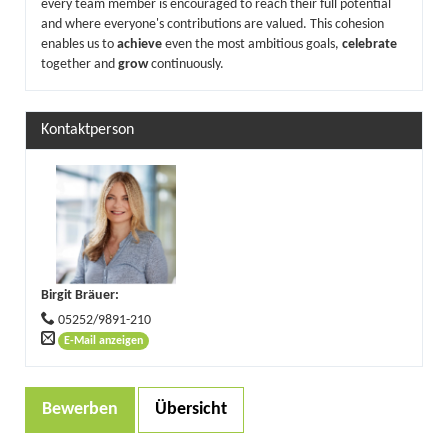
every team member is encouraged to reach their full potential
and where everyone's contributions are valued. This cohesion
enables us to
achieve
even the most ambitious goals,
celebrate
together and
grow
continuously.
Kontaktperson
Birgit Bräuer
:
05252/9891-210
E-Mail anzeigen
Bewerben
Übersicht