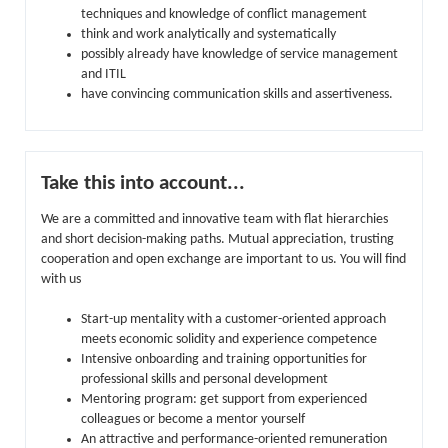
techniques and knowledge of conflict management
think and work analytically and systematically
possibly already have knowledge of service management
and ITIL
have convincing communication skills and assertiveness.
Take this into account...
We are a committed and innovative team with flat hierarchies
and short decision-making paths. Mutual appreciation, trusting
cooperation and open exchange are important to us. You will find
with us
Start-up mentality with a customer-oriented approach
meets economic solidity and experience competence
Intensive onboarding and training opportunities for
professional skills and personal development
Mentoring program: get support from experienced
colleagues or become a mentor yourself
An attractive and performance-oriented remuneration