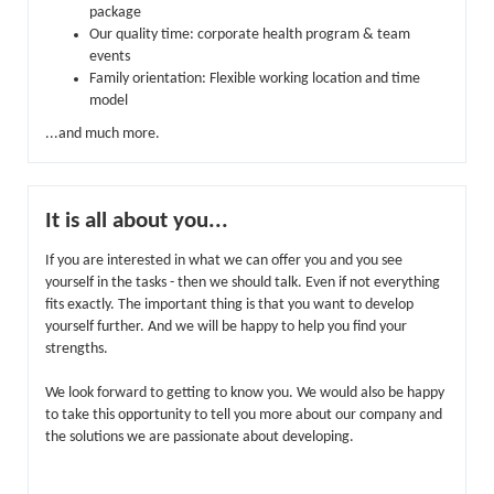
package
Our quality time: corporate health program & team
events
Family orientation: Flexible working location and time
model
...and much more.
It is all about you...
If you are interested in what we can offer you and you see
yourself in the tasks - then we should talk. Even if not everything
fits exactly. The important thing is that you want to develop
yourself further. And we will be happy to help you find your
strengths.
We look forward to getting to know you. We would also be happy
to take this opportunity to tell you more about our company and
the solutions we are passionate about developing.