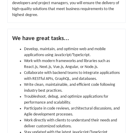
developers and project managers, you will ensure the delivery of
high-quality solutions that meet business requirements to the
highest degree.
We have great tasks...
Develop, maintain, and optimize web and mobile
applications using JavaScript/TypeScript.
Work with modern frameworks and libraries such as
React.js, Next.js, Vue.js, Angular, or Node.js.
Collaborate with backend teams to integrate applications
with RESTful APIs, GraphQL, and databases.
Write clean, maintainable, and efficient code following
industry best practices.
Troubleshoot, debug, and optimize applications for
performance and scalability.
Participate in code reviews, architectural discussions, and
Agile development processes.
Work directly with clients to understand their needs and
deliver customized solutions.
Stay updated with the latest JavaScript/TypeScript