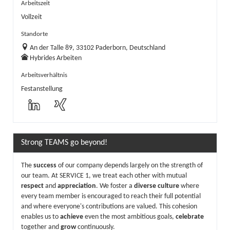
Arbeitszeit
Vollzeit
Standorte
An der Talle 89, 33102 Paderborn, Deutschland
Hybrides Arbeiten
Arbeitsverhältnis
Festanstellung
Strong TEAMS go beyond!
The
success
of our company depends largely on the strength of
our team. At SERVICE 1, we treat each other with mutual
respect
and
appreciation
. We foster a
diverse culture
where
every team member is encouraged to reach their full potential
and where everyone's contributions are valued. This cohesion
enables us to
achieve
even the most ambitious goals,
celebrate
together and
grow
continuously.