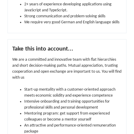
2+ years of experience developing applications using
JavaScript and TypeScript.
Strong communication and problem-solving skills
We require very good German and English language skills
Take this into account...
We are a committed and innovative team with flat hierarchies
and short decision-making paths. Mutual appreciation, trusting
cooperation and open exchange are important to us. You will find
with us
Start-up mentality with a customer-oriented approach
meets economic solidity and experience competence
Intensive onboarding and training opportunities for
professional skills and personal development
Mentoring program: get support from experienced
colleagues or become a mentor yourself
An attractive and performance-oriented remuneration
package