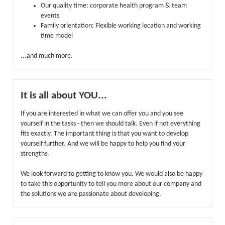
Our quality time: corporate health program & team
events
Family orientation: Flexible working location and working
time model
...and much more.
It is all about YOU...
If you are interested in what we can offer you and you see
yourself in the tasks - then we should talk. Even if not everything
fits exactly. The important thing is that you want to develop
yourself further. And we will be happy to help you find your
strengths.
We look forward to getting to know you. We would also be happy
to take this opportunity to tell you more about our company and
the solutions we are passionate about developing.