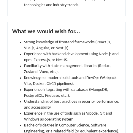
technologies and industry trends.
What we would wish for...
Strong knowledge of frontend frameworks (React.js,
Vue.js, Angular, or Next.js).
Experience with backend development using Node.js and
npm, Express.js, or NestJS.
Familiarity with state management libraries (Redux,
Zustand, Vuex, etc.).
Knowledge of modern build tools and DevOps (Webpack,
Vite, Docker, CI/CD pipelines).
Experience integrating with databases (MongoDB,
PostgreSQL, Firebase, etc.).
Understanding of best practices in security, performance,
and accessibility.
Experience in the use of tools such as Vscode, Git and
Windows as operating system
Bachelor’s degree in Computer Science, Software
Engineering, or a related field (or equivalent experience).