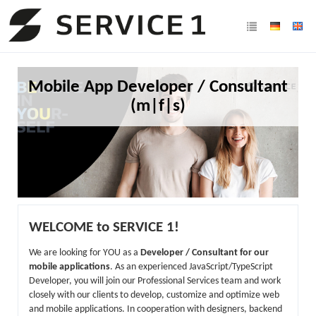
Mobile App Developer / Consultant
(m|f|s)
WELCOME to SERVICE 1!
We are looking for YOU as a
Developer / Consultant for our
mobile applications
. As an experienced JavaScript/TypeScript
Developer, you will join our Professional Services team and work
closely with our clients to develop, customize and optimize web
and mobile applications. In cooperation with designers, backend