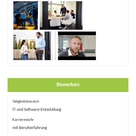
Bewerben
Tätigkeitsbereich
IT und Software-Entwicklung
Karrierestufe
mit Berufserfahrung