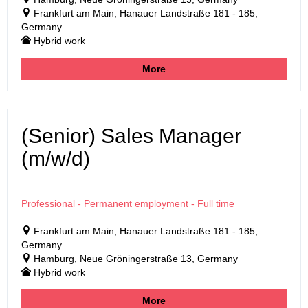
Frankfurt am Main, Hanauer Landstraße 181 - 185,
Germany
Hybrid work
More
(Senior) Sales Manager
(m/w/d)
Professional - Permanent employment - Full time
Frankfurt am Main, Hanauer Landstraße 181 - 185,
Germany
Hamburg, Neue Gröningerstraße 13, Germany
Hybrid work
More