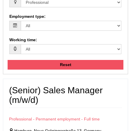
Employment type
:
Working time
:
Reset
(Senior) Sales Manager
(m/w/d)
Professional - Permanent employment - Full time
Hamburg, Neue Gröningerstraße 13, Germany