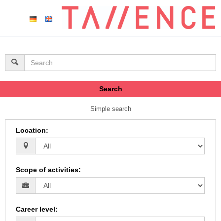
Search
Simple search
Location
:
Scope of activities
:
Career level
: