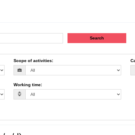
Search
Scope of activities
:
Ca
Working time
: