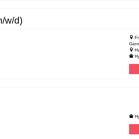
m/w/d)
Fr
Ger
Ha
Hy
Hy