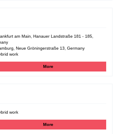
ankfurt am Main, Hanauer Landstraße 181 - 185,
many
mburg, Neue Gröningerstraße 13, Germany
brid work
More
brid work
More