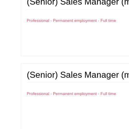
(Senior) Sales Manager (
Professional - Permanent employment - Full time
(Senior) Sales Manager (
Professional - Permanent employment - Full time