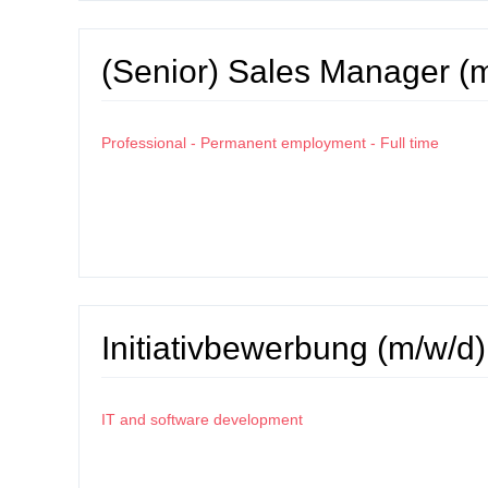
(Senior) Sales Manager (
Professional - Permanent employment - Full time
Initiativbewerbung (m/w/d)
IT and software development