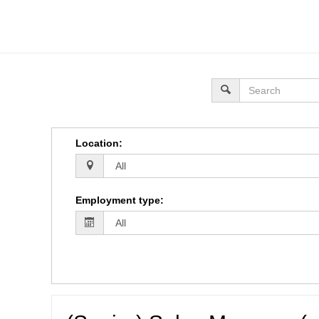
Location
:
Employment type
: