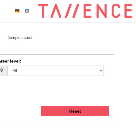
Simple search
reer level
:
Reset