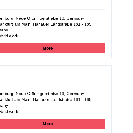
mburg, Neue Gröningerstraße 13, Germany
ankfurt am Main, Hanauer Landstraße 181 - 185,
many
brid work
More
mburg, Neue Gröningerstraße 13, Germany
ankfurt am Main, Hanauer Landstraße 181 - 185,
many
brid work
More