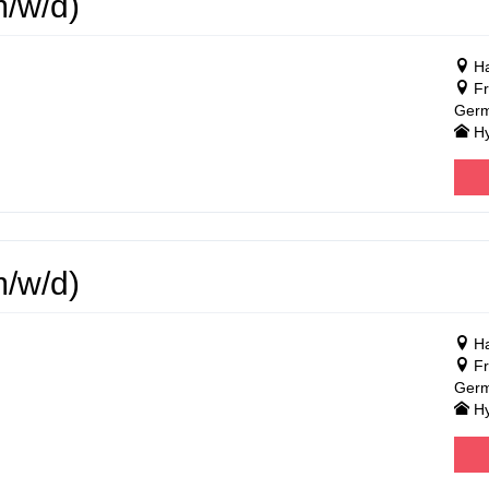
m/w/d)
Ha
Fr
Ger
Hy
m/w/d)
Ha
Fr
Ger
Hy