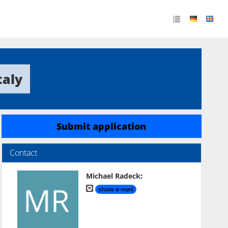
taly
Submit application
Contact
Michael Radeck
:
show e-mail