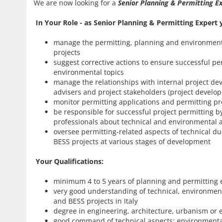
We are now looking for a
Senior Planning & Permitting 
In
Your Role - as Senior Planning & Permitting Expert y
manage the permitting, planning and environmental
projects
suggest corrective actions to ensure successful p
environmental topics
manage the relationships with internal project d
advisers and project stakeholders (project develop
monitor permitting applications and permitting p
be responsible for successful project permitting by
professionals about technical and environmental a
oversee permitting-related aspects of technical due
BESS projects at various stages of development
Your Qualifications:
minimum 4 to 5 years of planning and permitting ex
very good understanding of technical, environmental
and BESS projects in Italy
degree in engineering, architecture, urbanism or
good command of technical aspects: environmental s