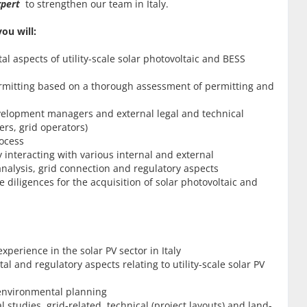
Expert
to strengthen our team in Italy.
ou will:
 aspects of utility-scale solar photovoltaic and BESS
ermitting based on a thorough assessment of permitting and
evelopment managers and external legal and technical
ers, grid operators)
rocess
 interacting with various internal and external
nalysis, grid connection and regulatory aspects
 diligences for the acquisition of solar photovoltaic and
perience in the solar PV sector in Italy
 and regulatory aspects relating to utility-scale solar PV
 environmental planning
tudies, grid-related, technical (project layouts) and land-