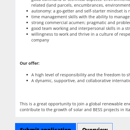
related (land parcels, encumbrances, environment
autonomy: a go-getter and self-starter mindset is r
time management skills with the ability to manage 
strong commercial acumen; pragmatic and proble
good team working and interpersonal skills in a s
willingness to work and thrive in a culture of res
company
Our offer:
A high level of responsibility and the freedom to
A dynamic, supportive, and collaborative internat
This is a great opportunity to join a global renewable e
contribute to the growth of solar and BESS projects in Ita
Submit application
Overview