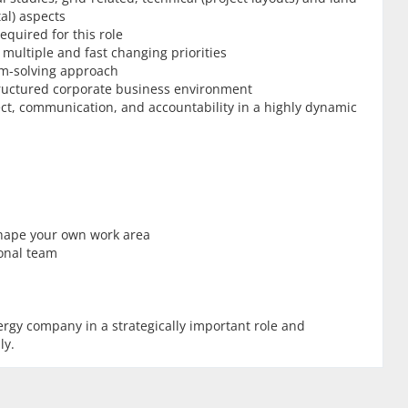
al) aspects
equired for this role
multiple and fast changing priorities
m-solving approach
tructured corporate business environment
pect, communication, and accountability in a highly dynamic
 shape your own work area
ional team
nergy company in a strategically important role and
ly.