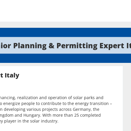
ior Planning & Permitting Expert I
t Italy
inancing, realization and operation of solar parks and
o energize people to contribute to the energy transition –
n developing various projects across Germany, the
d Kingdom and Hungary. With more than 25 completed
y player in the solar industry.