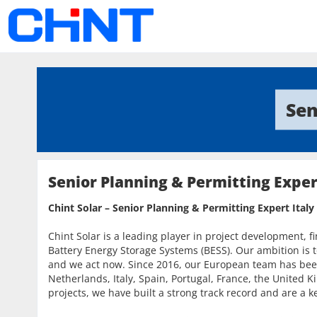
Sen
Senior Planning & Permitting Exper
Chint Solar – Senior Planning & Permitting Expert Italy
Chint Solar is a leading player in project development, f
Battery Energy Storage Systems (BESS). Our ambition is t
and we act now. Since 2016, our European team has bee
Netherlands, Italy, Spain, Portugal, France, the Unite
projects, we have built a strong track record and are a ke