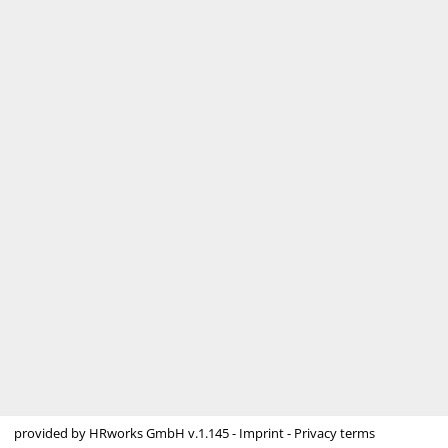
provided by
HRworks GmbH
v.1.145 -
Imprint
-
Privacy terms