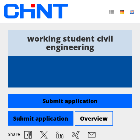
working student civil
engineering
Submit application
Submit application
Overview
Share