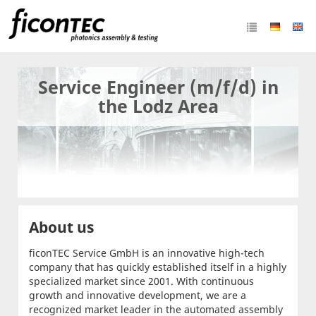
Service Engineer (m/f/d) in
the Lodz Area
About us
ficonTEC Service GmbH is an innovative high-tech
company that has quickly established itself in a highly
specialized market since 2001. With continuous
growth and innovative development, we are a
recognized market leader in the automated assembly