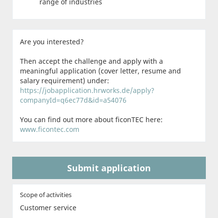
range of industries
Are you interested?
Then accept the challenge and apply with a
meaningful application (cover letter, resume and
salary requirement) under:
https://jobapplication.hrworks.de/apply?
companyId=q6ec77d&id=a54076
You can find out more about ficonTEC here:
www.ficontec.com
Submit application
Scope of activities
Customer service