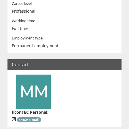
Career level
Professional
Working time
Full time
Employment type
Permanent employment
Contact
ficonTEC Personal
:
show e-mail