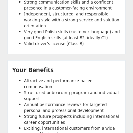
Strong communication skills and a confident
presence in a customer-facing environment
Independent, structured, and responsible
working style with a strong service and solution
orientation
Very good Polish skills (customer language) and
good English skills (at least B2, ideally C1)
Valid driver’s license (Class B)
Your Benefits
Attractive and performance-based
compensation
Structured onboarding program and individual
support
Annual performance reviews for targeted
personal and professional development
Strong future prospects including international
career opportunities
Exciting, international customers from a wide