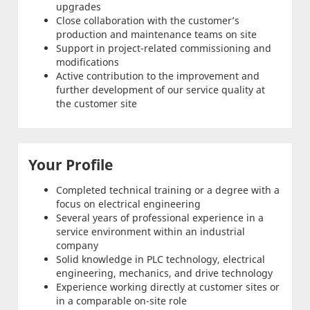
upgrades
Close collaboration with the customer’s
production and maintenance teams on site
Support in project-related commissioning and
modifications
Active contribution to the improvement and
further development of our service quality at
the customer site
Your Profile
Completed technical training or a degree with a
focus on electrical engineering
Several years of professional experience in a
service environment within an industrial
company
Solid knowledge in PLC technology, electrical
engineering, mechanics, and drive technology
Experience working directly at customer sites or
in a comparable on-site role