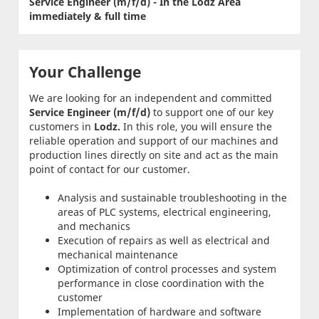
Service Engineer (m/f/d) - In the Lodz Area
immediately & full time
Your Challenge
We are looking for an independent and committed
Service Engineer (m/f/d)
to support one of our key
customers in
Lodz.
In this role, you will ensure the
reliable operation and support of our machines and
production lines directly on site and act as the main
point of contact for our customer.
Analysis and sustainable troubleshooting in the
areas of PLC systems, electrical engineering,
and mechanics
Execution of repairs as well as electrical and
mechanical maintenance
Optimization of control processes and system
performance in close coordination with the
customer
Implementation of hardware and software