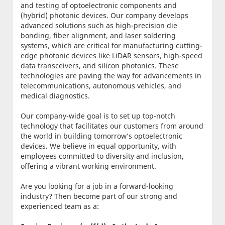
and testing of optoelectronic components and
(hybrid) photonic devices. Our company develops
advanced solutions such as high-precision die
bonding, fiber alignment, and laser soldering
systems, which are critical for manufacturing cutting-
edge photonic devices like LiDAR sensors, high-speed
data transceivers, and silicon photonics. These
technologies are paving the way for advancements in
telecommunications, autonomous vehicles, and
medical diagnostics.
Our company-wide goal is to set up top-notch
technology that facilitates our customers from around
the world in building tomorrow’s optoelectronic
devices. We believe in equal opportunity, with
employees committed to diversity and inclusion,
offering a vibrant working environment.
Are you looking for a job in a forward-looking
industry? Then become part of our strong and
experienced team as a: