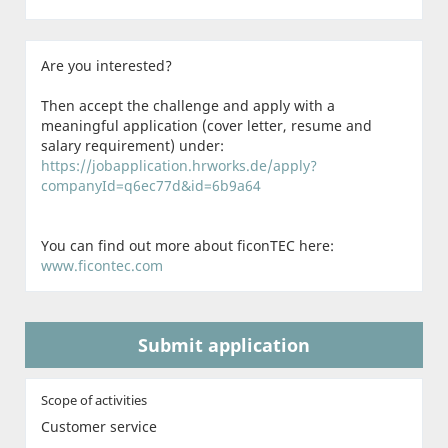
Are you interested?
Then accept the challenge and apply with a
meaningful application (cover letter, resume and
salary requirement) under:
https://jobapplication.hrworks.de/apply?
companyId=q6ec77d&id=6b9a64
You can find out more about ficonTEC here:
www.ficontec.com
Submit application
Scope of activities
Customer service