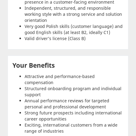
presence in a customer-facing environment
Independent, structured, and responsible
working style with a strong service and solution
orientation
Very good Polish skills (customer language) and
good English skills (at least B2, ideally C1)
Valid driver’s license (Class B)
Your Benefits
Attractive and performance-based
compensation
Structured onboarding program and individual
support
Annual performance reviews for targeted
personal and professional development
Strong future prospects including international
career opportunities
Exciting, international customers from a wide
range of industries