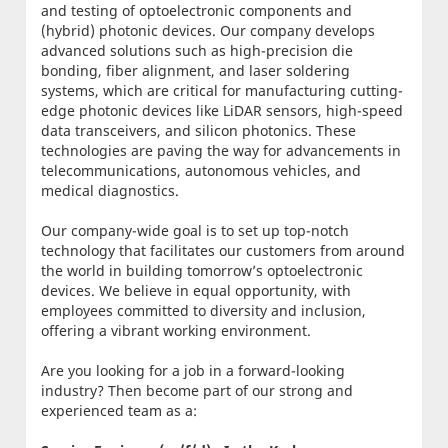
and testing of optoelectronic components and
(hybrid) photonic devices. Our company develops
advanced solutions such as high-precision die
bonding, fiber alignment, and laser soldering
systems, which are critical for manufacturing cutting-
edge photonic devices like LiDAR sensors, high-speed
data transceivers, and silicon photonics. These
technologies are paving the way for advancements in
telecommunications, autonomous vehicles, and
medical diagnostics.
Our company-wide goal is to set up top-notch
technology that facilitates our customers from around
the world in building tomorrow’s optoelectronic
devices. We believe in equal opportunity, with
employees committed to diversity and inclusion,
offering a vibrant working environment.
Are you looking for a job in a forward-looking
industry? Then become part of our strong and
experienced team as a: