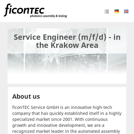
Service Engineer (m/f/d) - in
the Krakow Area
About us
ficonTEC Service GmbH is an innovative high-tech
company that has quickly established itself in a highly
specialized market since 2001. With continuous
growth and innovative development, we are a
recognized market leader in the automated assembly