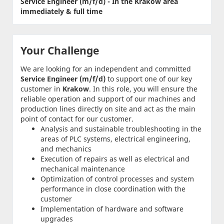
Service Engineer (m/f/d) - In the Krakow area
immediately & full time
Your Challenge
We are looking for an independent and committed
Service Engineer (m/f/d)
to support one of our key
customer in
Krakow
. In this role, you will ensure the
reliable operation and support of our machines and
production lines directly on site and act as the main
point of contact for our customer.
Analysis and sustainable troubleshooting in the
areas of PLC systems, electrical engineering,
and mechanics
Execution of repairs as well as electrical and
mechanical maintenance
Optimization of control processes and system
performance in close coordination with the
customer
Implementation of hardware and software
upgrades