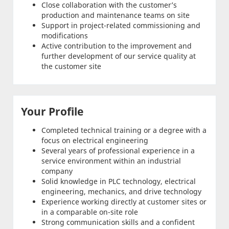
Close collaboration with the customer’s
production and maintenance teams on site
Support in project-related commissioning and
modifications
Active contribution to the improvement and
further development of our service quality at
the customer site
Your Profile
Completed technical training or a degree with a
focus on electrical engineering
Several years of professional experience in a
service environment within an industrial
company
Solid knowledge in PLC technology, electrical
engineering, mechanics, and drive technology
Experience working directly at customer sites or
in a comparable on-site role
Strong communication skills and a confident