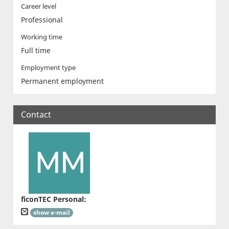
Career level
Professional
Working time
Full time
Employment type
Permanent employment
Contact
ficonTEC Personal
:
show e-mail