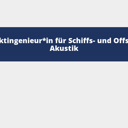
ktingenieur*in für Schiffs- und Off
Akustik