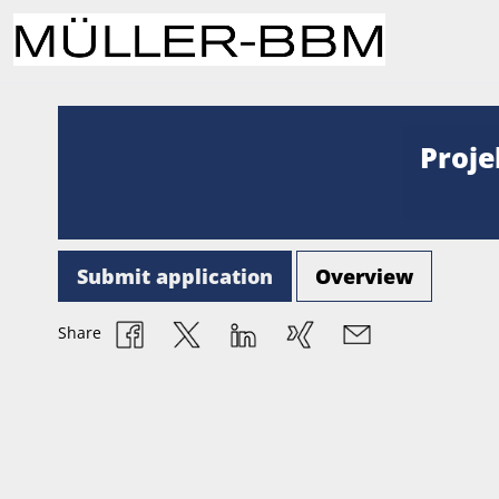
Proje
Submit application
Overview
Share