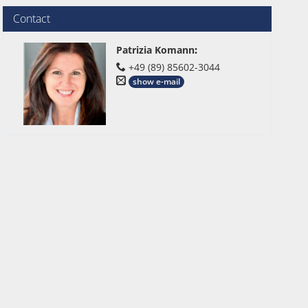
Contact
Patrizia Komann
:
+49 (89) 85602-3044
show e-mail