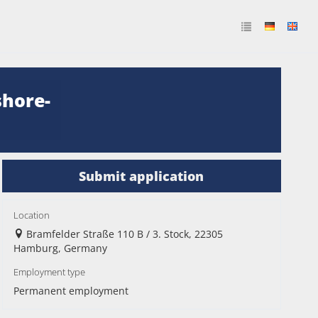
shore-
Submit application
Location
Bramfelder Straße 110 B / 3. Stock, 22305
Hamburg, Germany
Employment type
Permanent employment