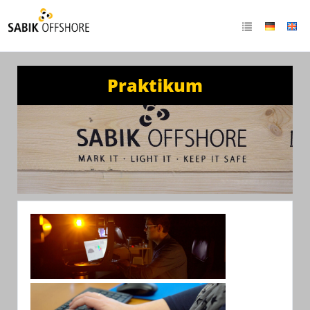
Praktikum