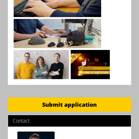
Submit application
Contact