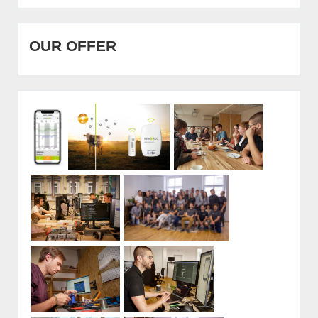
OUR OFFER