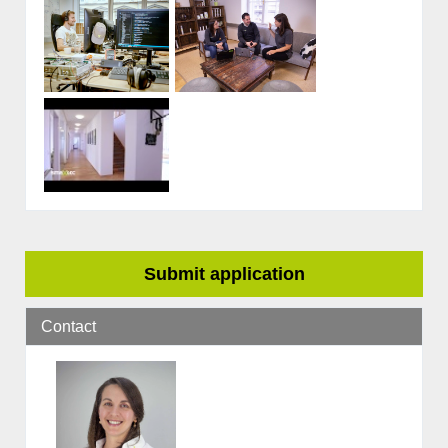
Submit application
Contact