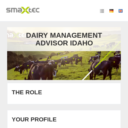
DAIRY MANAGEMENT
ADVISOR IDAHO
THE ROLE
YOUR PROFILE