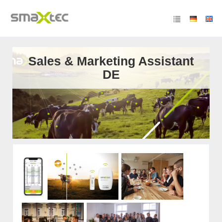
Sales & Marketing Assistant
DE