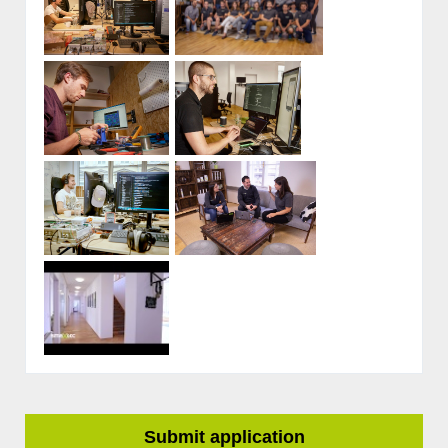
Submit application