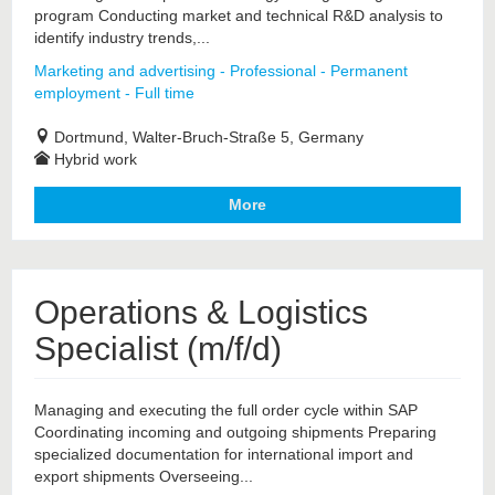
program Conducting market and technical R&D analysis to
identify industry trends,...
Marketing and advertising - Professional - Permanent
employment - Full time
Dortmund, Walter-Bruch-Straße 5, Germany
Hybrid work
More
Operations & Logistics
Specialist (m/f/d)
Managing and executing the full order cycle within SAP
Coordinating incoming and outgoing shipments Preparing
specialized documentation for international import and
export shipments Overseeing...