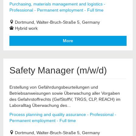
Purchasing, materials management and logistics -
Professional - Permanent employment - Full time
Dortmund, Walter-Bruch-Straße 5, Germany
Hybrid work
More
Safety Manager (m/w/d)
Erstellung von Gefährdungsbeurteilungen und
Betriebsanweisungen sowie Überwachung aller Vorgaben
des Gefahrstoffrechts (GefStoffV, TRGS, CLP, REACH) im
Laboralltag Überwachung des...
Process planning and quality assurance - Professional -
Permanent employment - Full time
Dortmund, Walter-Bruch-Straße 5, Germany