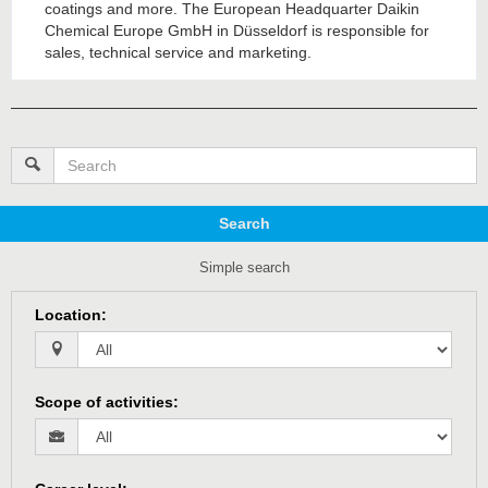
coatings and more. The European Headquarter Daikin
Chemical Europe GmbH in Düsseldorf is responsible for
sales, technical service and marketing.
Search
Simple search
Location
:
Scope of activities
: