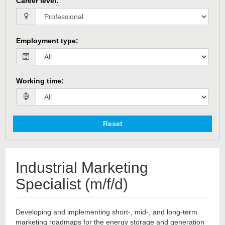
Career level
:
Employment type
:
Working time
:
Reset
Industrial Marketing
Specialist (m/f/d)
Developing and implementing short-, mid-, and long-term
marketing roadmaps for the energy storage and generation