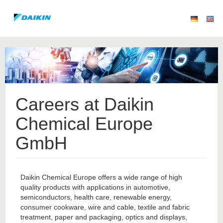
Careers at Daikin
Chemical Europe
GmbH
Daikin Chemical Europe offers a wide range of high
quality products with applications in automotive,
semiconductors, health care, renewable energy,
consumer cookware, wire and cable, textile and fabric
treatment, paper and packaging, optics and displays,