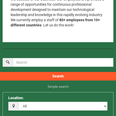
range of opportunities for continuous professional
development designed to maintain our technological
leadership and knowledge in this rapidly evolving industry.
We currently employ a staff of
80+ employees from 10+
different countries
. Let us do the work!
Search
Simple search
Location
: