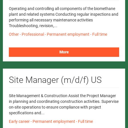
Operating and controlling all components of the biomethane
plant and related systems Conducting regular inspections and
performing all necessary maintenance activities
Troubleshooting, revision,...
Other - Professional - Permanent employment - Full time
More
Site Manager (m/d/f) US
Site Management & Construction Assist the Project Manager
in planning and coordinating construction activities. Supervise
on-site operations to ensure compliance with project
specifications and...
Early career - Permanent employment - Full time