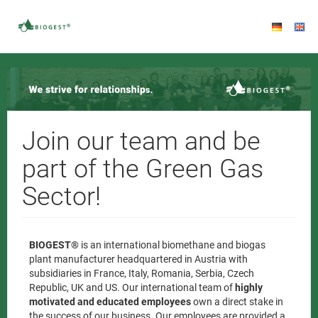
Join our team and be
part of the Green Gas
Sector!
BIOGEST®
is an international biomethane and biogas
plant manufacturer headquartered in Austria with
subsidiaries in France, Italy, Romania, Serbia, Czech
Republic, UK and US. Our international team of
highly
motivated and educated employees
own a direct stake in
the success of our business. Our employees are provided a