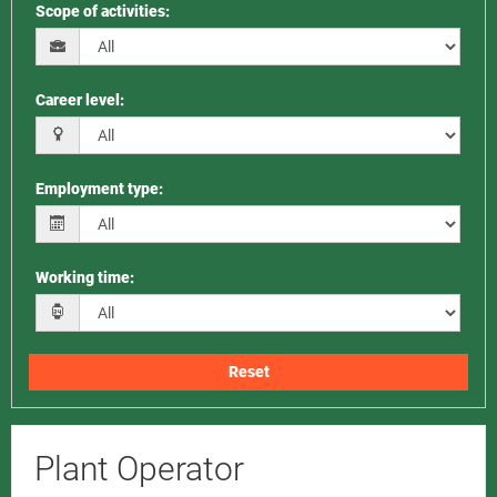
Scope of activities
:
Career level
:
Employment type
:
Working time
:
Reset
Plant Operator