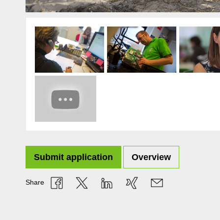
Submit application
Overview
Share