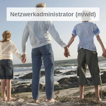
Netzwerkadministrator (m/w/d)