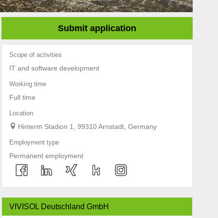
Submit application
Scope of activities
IT and software development
Working time
Full time
Location
Hinterm Stadion 1, 99310 Arnstadt, Germany
Employment type
Permanent employment
VIVISOL Deutschland GmbH