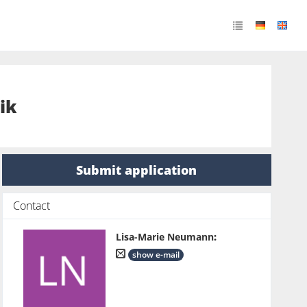
ik
Submit application
Contact
Lisa-Marie Neumann
:
show e-mail