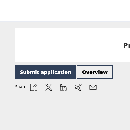
P
Submit application
Overview
Share