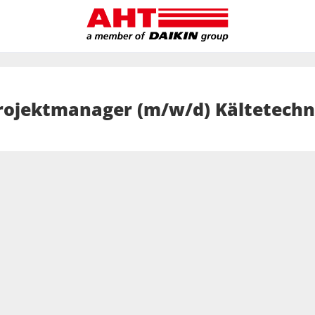
rojektmanager (m/w/d) Kältetechn