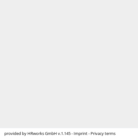
provided by
HRworks GmbH
v.1.145 -
Imprint
-
Privacy terms