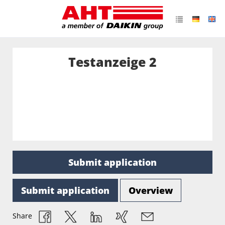
Testanzeige 2
Submit application
Submit application
Overview
Share