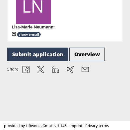
Lisa-Marie Neumann
:
show e-mail
Submit application
Overview
Share
provided by
HRworks GmbH
v.1.145 -
Imprint
-
Privacy terms