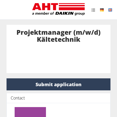
Projektmanager (m/w/d)
Kältetechnik
Submit application
Contact