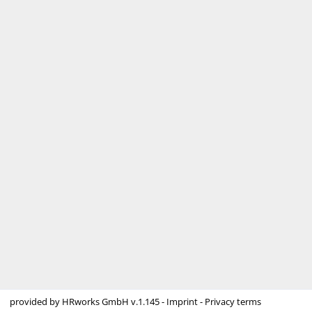
provided by
HRworks GmbH
v.1.145 -
Imprint
-
Privacy terms