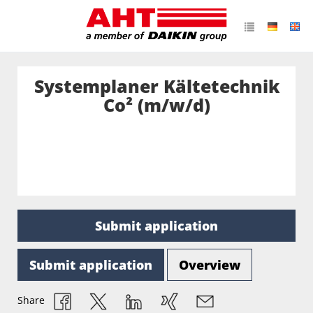
Systemplaner Kältetechnik
Co² (m/w/d)
Submit application
Submit application
Overview
Share