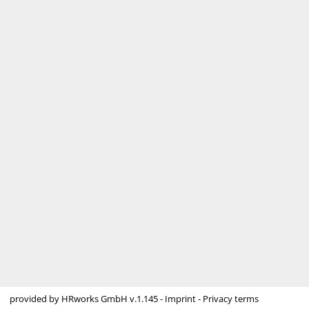
provided by
HRworks GmbH
v.1.145 -
Imprint
-
Privacy terms