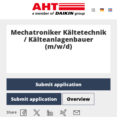
Mechatroniker Kältetechnik
/ Kälteanlagenbauer
(m/w/d)
Submit application
Submit application
Overview
Share