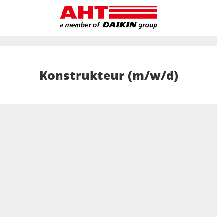
Konstrukteur (m/w/d)