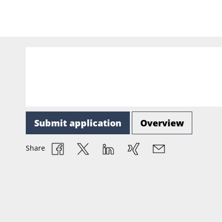
Submit application
Overview
Share