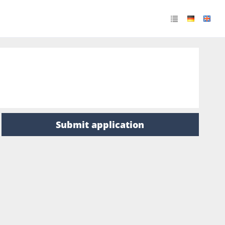
Submit application