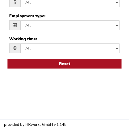
Employment type
:
Working time
:
Reset
provided by
HRworks GmbH
v.1.145