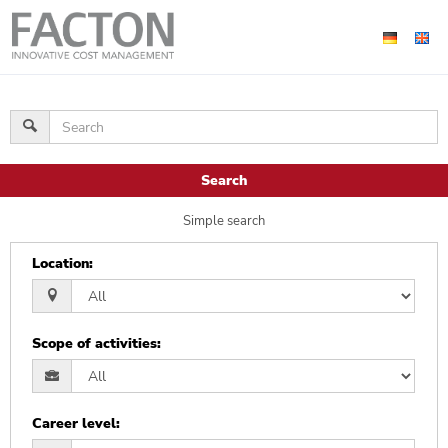
Search
Simple search
Location
:
Scope of activities
:
Career level
: