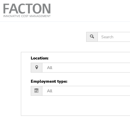
Location
:
Employment type
: