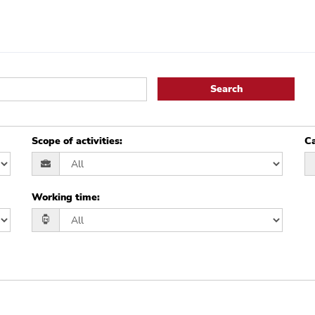
Search
Scope of activities
:
Ca
Working time
: