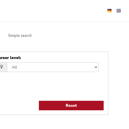
Simple search
reer level
:
Reset