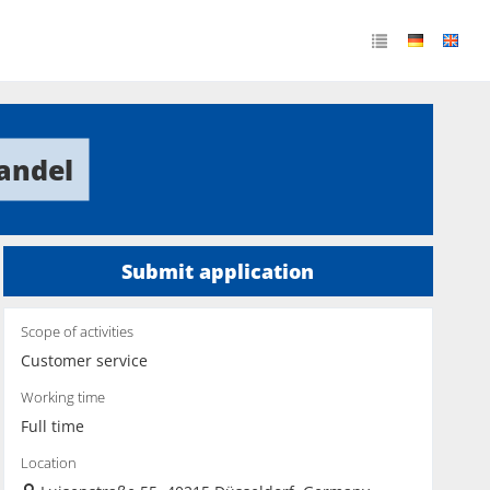
andel
Submit application
Scope of activities
Customer service
Working time
Full time
Location