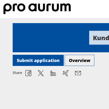
Kund
Submit application
Overview
Share