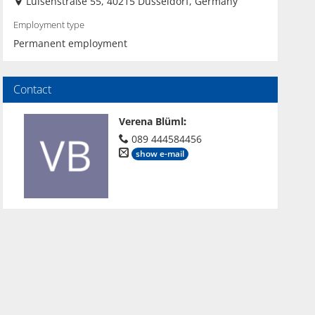
Luisenstraße 55, 40215 Düsseldorf, Germany
Employment type
Permanent employment
Contact
Verena Blüml
:
089 444584456
show e-mail