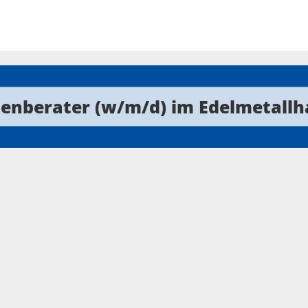
enberater (w/m/d) im Edelmetallh