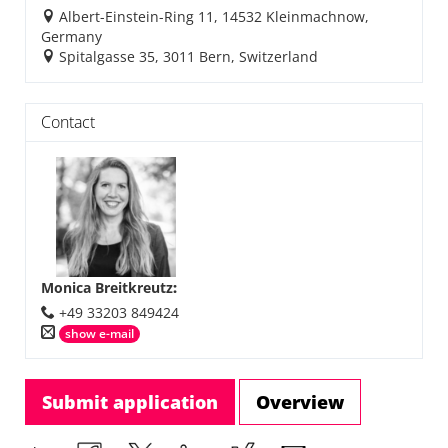
Albert-Einstein-Ring 11, 14532 Kleinmachnow,
Germany
Spitalgasse 35, 3011 Bern, Switzerland
Contact
Monica Breitkreutz
:
+49 33203 849424
show e-mail
Submit application
Overview