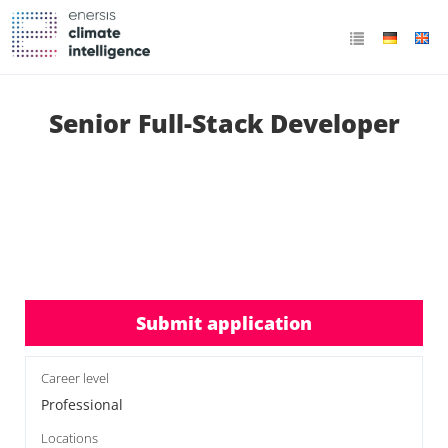
Senior Full-Stack Developer
Submit application
Career level
Professional
Locations