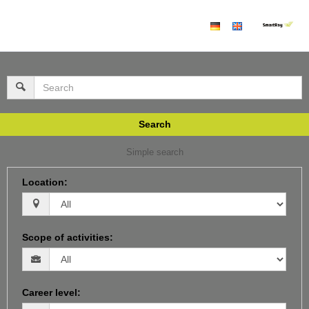
Search
Simple search
Location
:
Scope of activities
:
Career level
: