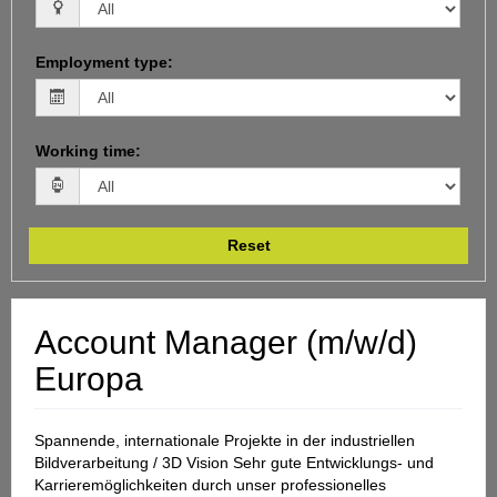
Employment type
:
Working time
:
Reset
Account Manager (m/w/d)
Europa
Spannende, internationale Projekte in der industriellen
Bildverarbeitung / 3D Vision Sehr gute Entwicklungs- und
Karrieremöglichkeiten durch unser professionelles