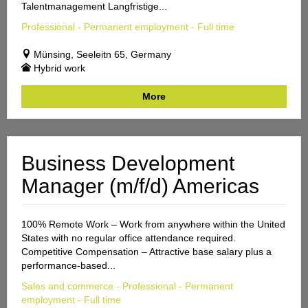
Talentmanagement Langfristige...
Professional - Permanent employment - Full time
Münsing, Seeleitn 65, Germany
Hybrid work
More
Business Development
Manager (m/f/d) Americas
100% Remote Work – Work from anywhere within the United
States with no regular office attendance required.
Competitive Compensation – Attractive base salary plus a
performance-based...
Sales and commerce - Professional - Permanent
employment - Full time