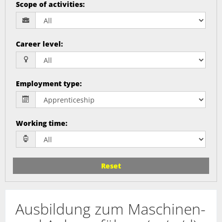
Scope of activities
:
Career level
:
Employment type
:
Working time
:
Reset
Ausbildung zum Maschinen-