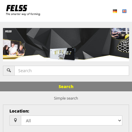
Search
Simple search
Location
: