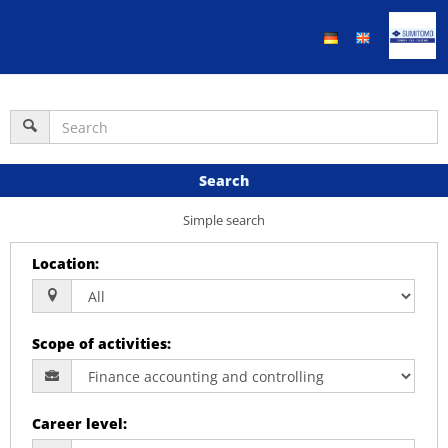
Search
Simple search
Location
:
Scope of activities
:
Career level
: