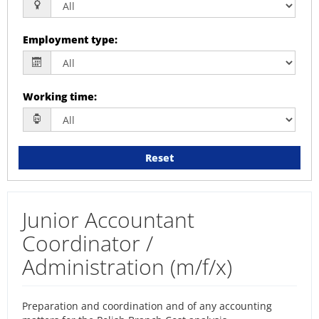
Employment type
:
Working time
:
Reset
Junior Accountant
Coordinator /
Administration (m/f/x)
Preparation and coordination and of any accounting