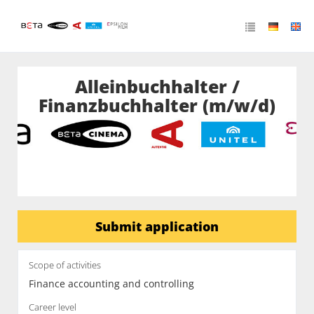
Alleinbuchhalter /
Finanzbuchhalter (m/w/d)
Submit application
Scope of activities
Finance accounting and controlling
Career level