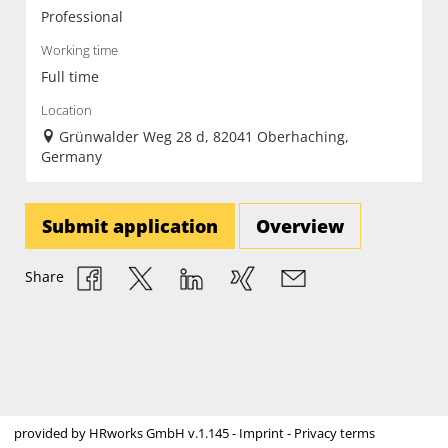
Professional
Working time
Full time
Location
Grünwalder Weg 28 d, 82041 Oberhaching,
Germany
Submit application
Overview
Share
provided by
HRworks GmbH
v.1.145 -
Imprint
-
Privacy terms