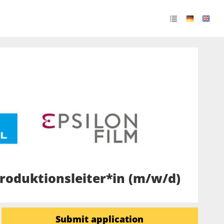
roduktionsleiter*in (m/w/d)
Submit application