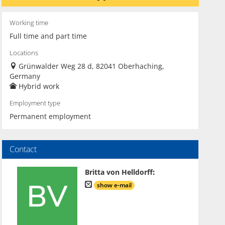
Working time
Full time and part time
Locations
Grünwalder Weg 28 d, 82041 Oberhaching,
Germany
Hybrid work
Employment type
Permanent employment
Contact
Britta von Helldorff
:
show e-mail