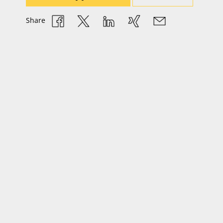
Share