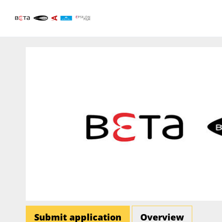
Submit application
Overview