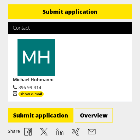
Submit application
Contact
Michael Hohmann
:
396 99-314
show e-mail
Submit application
Overview
Share