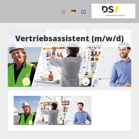
Vertriebsassistent (m/w/d)