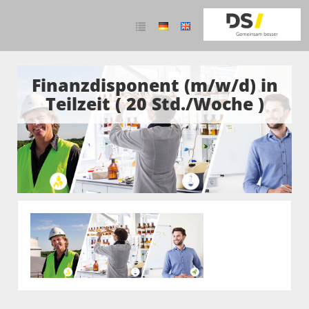
Finanzdisponent (m/w/d) in
Teilzeit ( 20 Std./Woche )