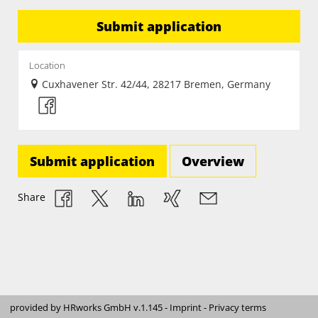
Submit application
Location
Cuxhavener Str. 42/44, 28217 Bremen, Germany
Submit application
Overview
Share
provided by
HRworks GmbH
v.1.145 -
Imprint
-
Privacy terms