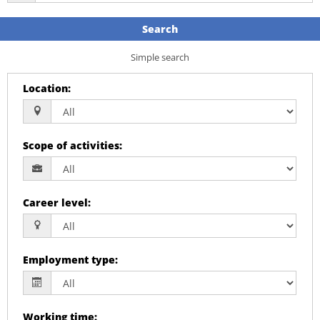
Search
Simple search
Location
:
Scope of activities
:
Career level
:
Employment type
:
Working time
: