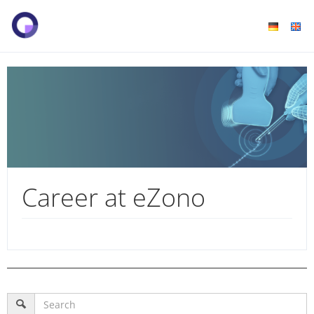
Career at eZono